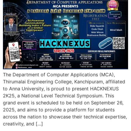
The Department of Computer Applications (MCA),
Thirumalai Engineering College, Kanchipuram, affiliated
to Anna University, is proud to present HACKNEXUS
2K25, a National Level Technical Symposium. This
grand event is scheduled to be held on September 26,
2025, and aims to provide a platform for students
across the nation to showcase their technical expertise,
creativity, and […]