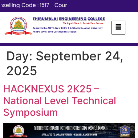
selling Code : 1517
Counselling Code : 1517
Day:
September 24,
2025
HACKNEXUS 2K25 –
National Level Technical
Symposium