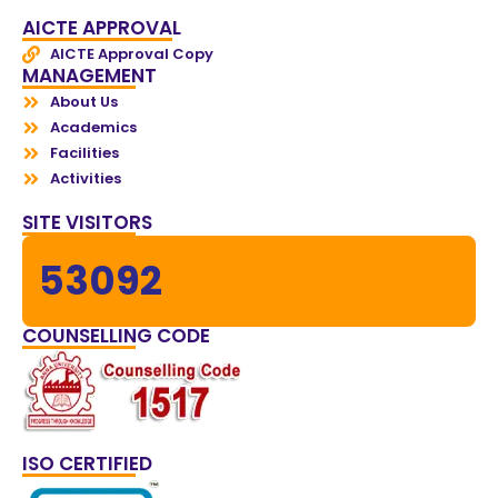
AICTE APPROVAL
AICTE Approval Copy
MANAGEMENT
About Us
Academics
Facilities
Activities
SITE VISITORS
53092
COUNSELLING CODE
ISO CERTIFIED