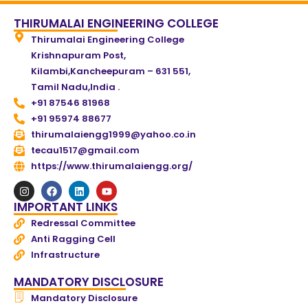
THIRUMALAI ENGINEERING COLLEGE
Thirumalai Engineering College
Krishnapuram Post,
Kilambi,Kancheepuram – 631 551,
Tamil Nadu,India .
+91 87546 81968
+91 95974 88677
thirumalaiengg1999@yahoo.co.in
tecau1517@gmail.com
https://www.thirumalaiengg.org/
IMPORTANT LINKS
Redressal Committee
Anti Ragging Cell
Infrastructure
MANDATORY DISCLOSURE
Mandatory Disclosure