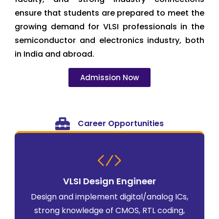
ensure that students are prepared to meet the
growing demand for VLSI professionals in the
semiconductor and electronics industry, both
in India and abroad.
Admission Now
Career Opportunities
VLSI Design Engineer
Design and implement digital/analog ICs,
strong knowledge of CMOS, RTL coding,