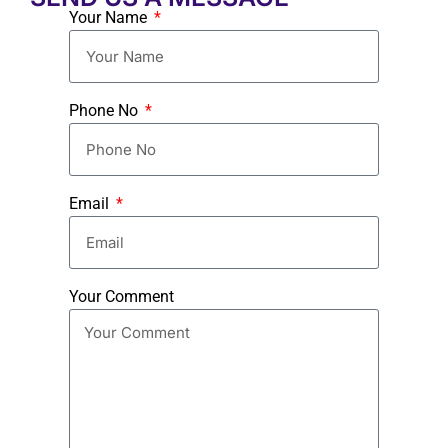
Your Name
Phone No
Email
Your Comment