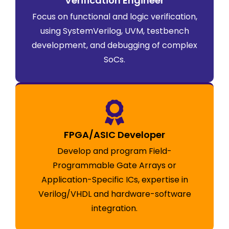
Verification Engineer
Focus on functional and logic verification,
using SystemVerilog, UVM, testbench
development, and debugging of complex
SoCs.
FPGA/ASIC Developer
Develop and program Field-
Programmable Gate Arrays or
Application-Specific ICs, expertise in
Verilog/VHDL and hardware-software
integration.