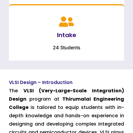
Intake
24 Students
VLSI Design – Introduction
The
VLSI (Very-Large-Scale Integration)
Design
program at
Thirumalai Engineering
College
is tailored to equip students with in-
depth knowledge and hands-on experience in
designing and developing complex integrated
circuits and semiconductor devices. VLSI plays