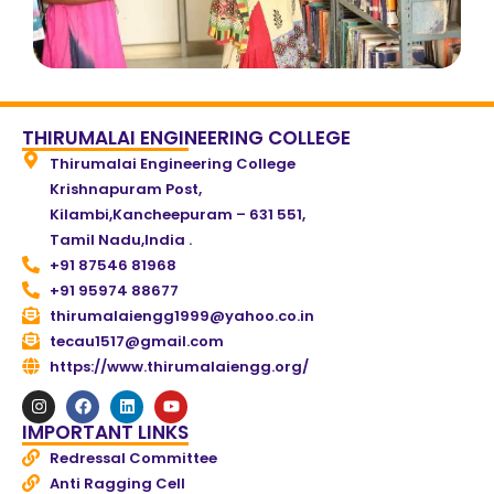
THIRUMALAI ENGINEERING COLLEGE
Thirumalai Engineering College
Krishnapuram Post,
Kilambi,Kancheepuram – 631 551,
Tamil Nadu,India .
+91 87546 81968
+91 95974 88677
thirumalaiengg1999@yahoo.co.in
tecau1517@gmail.com
https://www.thirumalaiengg.org/
IMPORTANT LINKS
Redressal Committee
Anti Ragging Cell