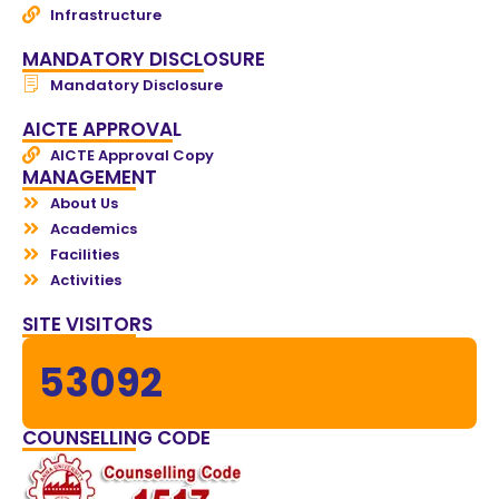
Infrastructure
MANDATORY DISCLOSURE
Mandatory Disclosure
AICTE APPROVAL
AICTE Approval Copy
MANAGEMENT
About Us
Academics
Facilities
Activities
SITE VISITORS
53092
COUNSELLING CODE