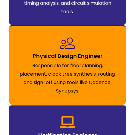
timing analysis, and circuit simulation
tools.
Physical Design Engineer
Responsible for floorplanning,
placement, clock tree synthesis, routing,
and sign-off using tools like Cadence,
Synopsys.