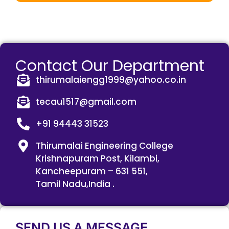
Contact Our Department
thirumalaiengg1999@yahoo.co.in
tecau1517@gmail.com
+91 94443 31523
Thirumalai Engineering College
Krishnapuram Post, Kilambi,
Kancheepuram – 631 551,
Tamil Nadu,India .
SEND US A MESSAGE