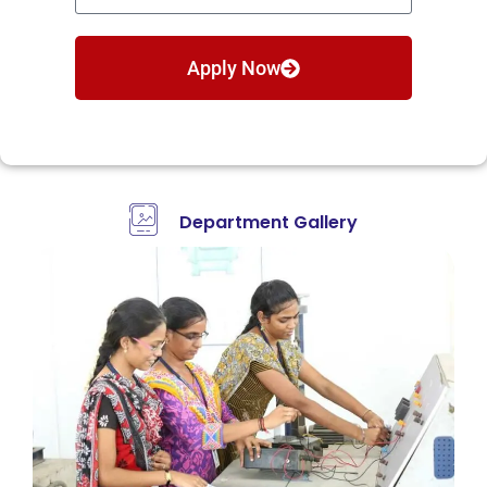
Apply Now
Department Gallery