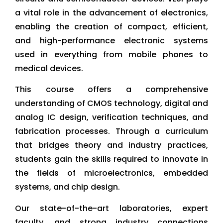
a vital role in the advancement of electronics,
enabling the creation of compact, efficient,
and high-performance electronic systems
used in everything from mobile phones to
medical devices.
This course offers a comprehensive
understanding of CMOS technology, digital and
analog IC design, verification techniques, and
fabrication processes. Through a curriculum
that bridges theory and industry practices,
students gain the skills required to innovate in
the fields of microelectronics, embedded
systems, and chip design.
Our state-of-the-art laboratories, expert
faculty, and strong industry connections