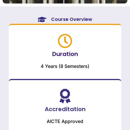
Course Overview
Duration
4 Years (8 Semesters)
Accreditation
AICTE Approved