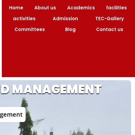
Home
About us
Academics
facilities
 Code : 1517
activities
Admission
TEC-Gallery
Committees
Blog
Contact us
AND MANAGEMENT
nagement