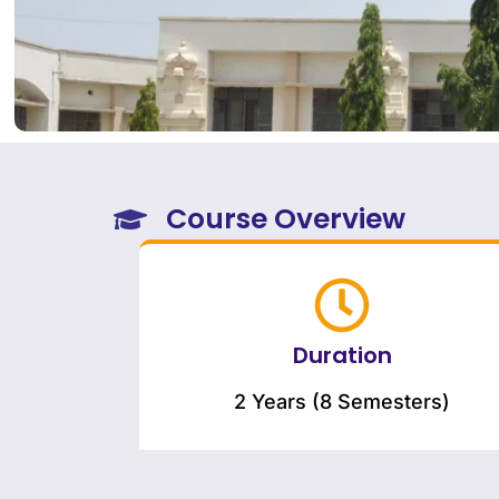
Course Overview
Duration
2 Years (8 Semesters)