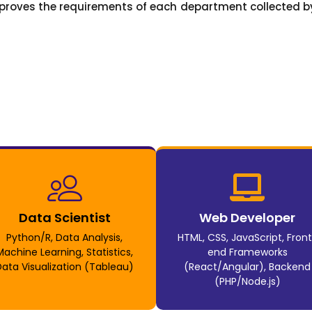
proves the requirements of each department collected by
Data Scientist
Web Developer
Python/R, Data Analysis,
HTML, CSS, JavaScript, Fron
Machine Learning, Statistics,
end Frameworks
Data Visualization (Tableau)
(React/Angular), Backend
(PHP/Node.js)