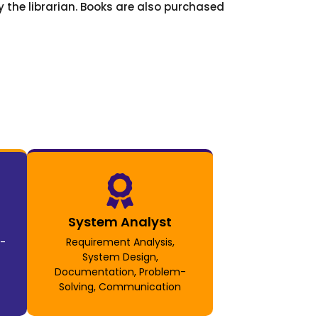
 the librarian. Books are also purchased
System Analyst
t-
Requirement Analysis,
System Design,
Documentation, Problem-
Solving, Communication