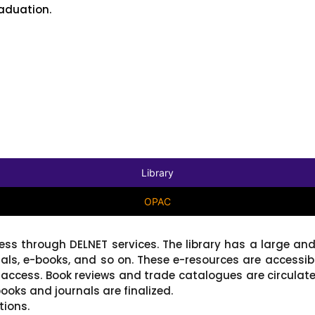
aduation.
Library
OPAC
cess through DELNET services. The library has a large and
nals, e-books, and so on. These e-resources are accessi
access. Book reviews and trade catalogues are circulat
ooks and journals are finalized.
tions.