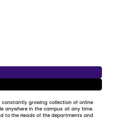
 constantly growing collection of online
ble anywhere in the campus at any time.
ed to the Heads of the departments and