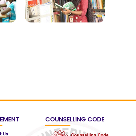
EMENT
COUNSELLING CODE
t Us