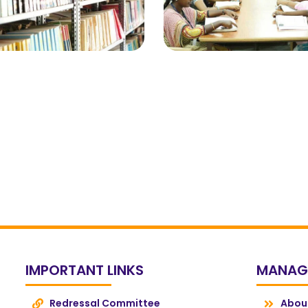
IMPORTANT LINKS
MANAG
Redressal Committee
Abou