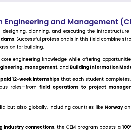
ion Engineering and Management (
in designing, planning, and executing the infrastructu
d dams
. Successful professionals in this field combine st
assion for building.
ore engineering knowledge while offering opportunities
engineering, management
, and
Building Information Mode
 paid 12-week internships
that each student completes, 
rious roles—from
field operations to project manage
a but also globally, including countries like
Norway
and
g industry connections
, the CEM program boasts a
100