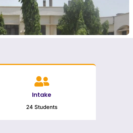
Intake
24 Students