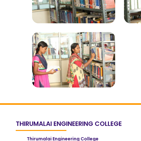
THIRUMALAI ENGINEERING COLLEGE
Thirumalai Engineering College