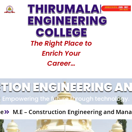
THIRUMALAI
de : 1517
Counselling Code : 1517
Counselling
ENGINEERING
COLLEGE
The Right Place to
Enrich Your
Career…
CTION ENGINEERING 
Empowering the future through technology.
e
M.E – Construction Engineering and Ma