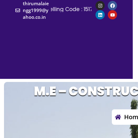
thirumalaie
Counselling Code : 1517
Counselling Co
ngg1999@y
ahoo.co.in
M.E – CONSTRU
Hom