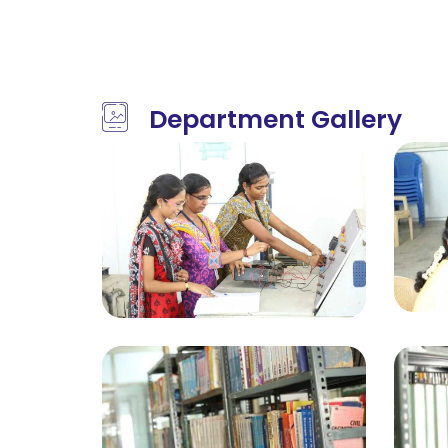
Department Gallery