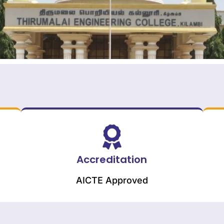
Accreditation
AICTE Approved