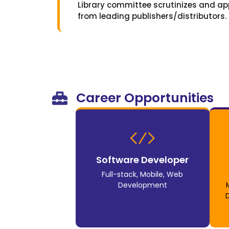
Library committee scrutinizes and ap
from leading publishers/distributors.
Career Opportunities
Software Developer
Full-stack, Mobile, Web
Development