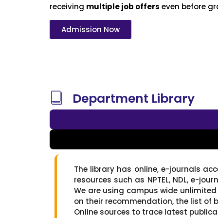
receiving
multiple job offers
even before gr
Admission Now
Department Library
The library has online, e-journals ac
resources such as NPTEL, NDL, e-jour
We are using campus wide unlimited 
on their recommendation, the list of b
Online sources to trace latest publica