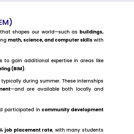
CEM)
re that shapes our world—such as
buildings,
rong
math, science, and computer skills
with
 to gain additional expertise in areas like
ling (BIM)
.
typically during summer. These internships
ment
—and are available both locally and
 participated in
community development
% job placement rate
, with many students