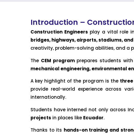
Introduction – Construct
Construction Engineers
play a vital role 
bridges, highways, airports, stadiums, an
creativity, problem-solving abilities, and a p
The
CEM program
prepares students with c
mechanical engineering, environmental 
A key highlight of the program is the
three
provide real-world experience across va
internationally.
Students have interned not only across Indi
projects
in places like
Ecuador
.
Thanks to its
hands-on training and stron