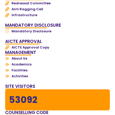
Redressal Committee
Anti Ragging Cell
Infrastructure
MANDATORY DISCLOSURE
Mandatory Disclosure
AICTE APPROVAL
AICTE Approval Copy
MANAGEMENT
About Us
Academics
Facilities
Activities
SITE VISITORS
53092
COUNSELLING CODE