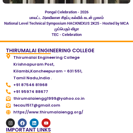
Pongal Celebration - 2026
மாவட்ட அளவிலான சிறப்பு கல்விக் கடன் முகாம்
National Level Technical Symposium HACKNEXUS 2K25 - Hosted by MCA
முப்பெரும் விழா
TEC - Celebration
THIRUMALAI ENGINEERING COLLEGE
Thirumalai Engineering College
Krishnapuram Post,
Kilambi,Kancheepuram – 631 551,
Tamil Nadu,India .
+91 87546 81968
+91 95974 88677
thirumalaiengg1999@yahoo.co.in
tecau1517@gmail.com
https://www.thirumalaiengg.org/
IMPORTANT LINKS