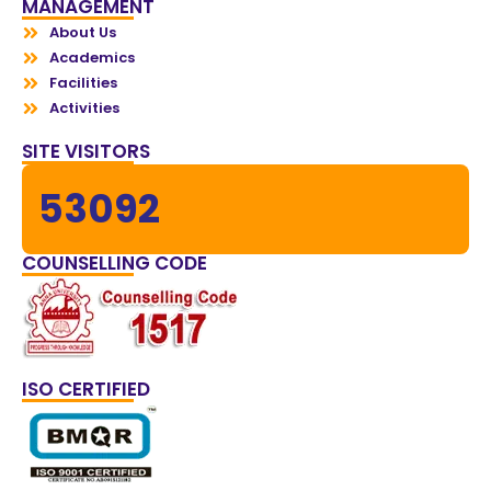
MANAGEMENT
About Us
Academics
Facilities
Activities
SITE VISITORS
53092
COUNSELLING CODE
ISO CERTIFIED