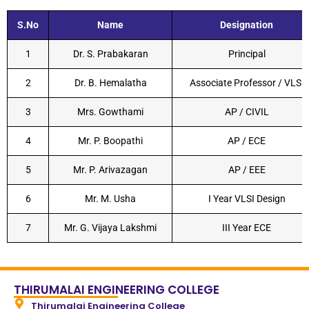
S.No
Name
Designation
1
Dr. S. Prabakaran
Principal
2
Dr. B. Hemalatha
Associate Professor / VLSI
3
Mrs. Gowthami
AP / CIVIL
4
Mr. P. Boopathi
AP / ECE
5
Mr. P. Arivazagan
AP / EEE
6
Mr. M. Usha
I Year VLSI Design
7
Mr. G. Vijaya Lakshmi
III Year ECE
THIRUMALAI ENGINEERING COLLEGE
Thirumalai Engineering College