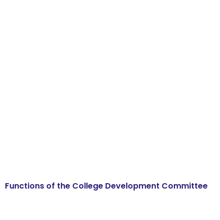
Functions of the College Development Committee