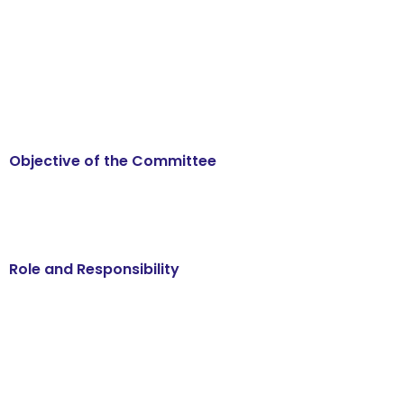
Objective of the Committee
Role and Responsibility