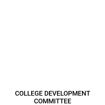
COLLEGE DEVELOPMENT
COMMITTEE