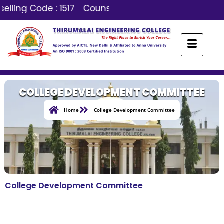
elling Code : 1517
Counselling Code : 1517
COLLEGE DEVELOPMENT COMMITTEE
Home
College Development Committee
College Development Committee