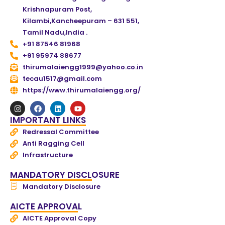
Krishnapuram Post,
Kilambi,Kancheepuram – 631 551,
Tamil Nadu,India .
+91 87546 81968
+91 95974 88677
thirumalaiengg1999@yahoo.co.in
tecau1517@gmail.com
https://www.thirumalaiengg.org/
IMPORTANT LINKS
Redressal Committee
Anti Ragging Cell
Infrastructure
MANDATORY DISCLOSURE
Mandatory Disclosure
AICTE APPROVAL
AICTE Approval Copy