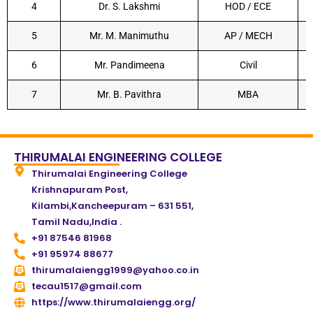
4
Dr. S. Lakshmi
HOD / ECE
5
Mr. M. Manimuthu
AP / MECH
6
Mr. Pandimeena
Civil
7
Mr. B. Pavithra
MBA
THIRUMALAI ENGINEERING COLLEGE
Thirumalai Engineering College
Krishnapuram Post,
Kilambi,Kancheepuram – 631 551,
Tamil Nadu,India .
+91 87546 81968
+91 95974 88677
thirumalaiengg1999@yahoo.co.in
tecau1517@gmail.com
https://www.thirumalaiengg.org/