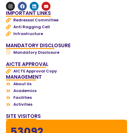
IMPORTANT LINKS
Redressal Committee
Anti Ragging Cell
Infrastructure
MANDATORY DISCLOSURE
Mandatory Disclosure
AICTE APPROVAL
AICTE Approval Copy
MANAGEMENT
About Us
Academics
Facilities
Activities
SITE VISITORS
53092