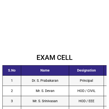
EXAM CELL
S.No
Name
Designation
1
Dr. S. Prabakaran
Principal
2
Mr. S. Devan
HOD / CIVIL
3
Mr. S. Srinivasan
HOD / EEE