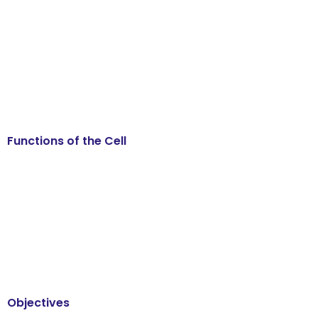
Functions of the Cell
Objectives