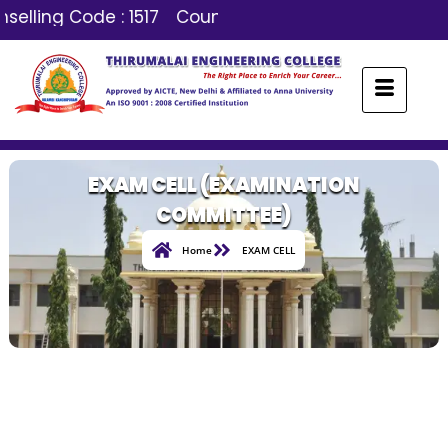
selling Code : 1517
Counselling Code : 1517
EXAM CELL (EXAMINATION
COMMITTEE)
Home
EXAM CELL