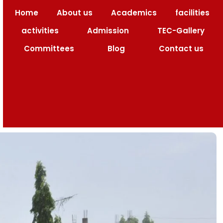
Home
About us
Academics
facilities
ng Code : 1517
activities
Admission
TEC-Gallery
Committees
Blog
Contact us