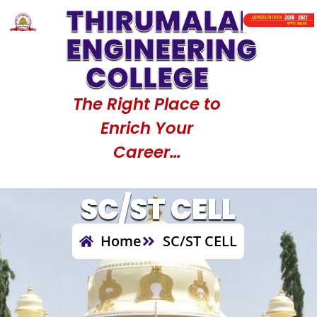
THIRUMALAI
Code : 1517
Counselling Code : 1517
Counselli
ENGINEERING
COLLEGE
The Right Place to
Enrich Your
Career…
SC/ST CELL
Home
SC/ST CELL