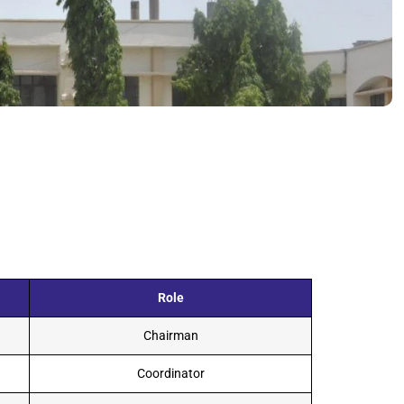
Role
Chairman
Coordinator