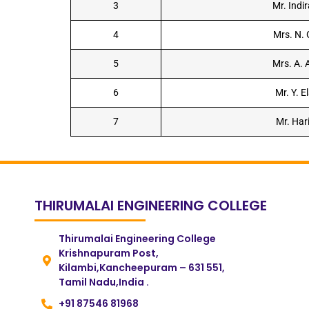
3
Mr. Indi
4
Mrs. N.
5
Mrs. A.
6
Mr. Y. E
7
Mr. Har
THIRUMALAI ENGINEERING COLLEGE
Thirumalai Engineering College
Krishnapuram Post,
Kilambi,Kancheepuram – 631 551,
Tamil Nadu,India .
+91 87546 81968