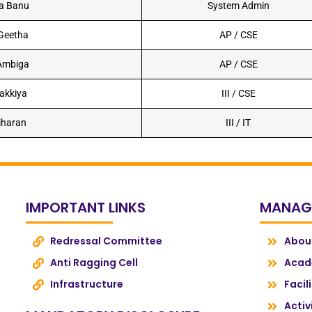
ra Banu
System Admin
 Geetha
AP / CSE
 Ambiga
AP / CSE
lakkiya
III / CSE
iharan
III / IT
IMPORTANT LINKS
MANAG
Redressal Committee
Abou
Anti Ragging Cell
Acad
Infrastructure
Facil
Activ