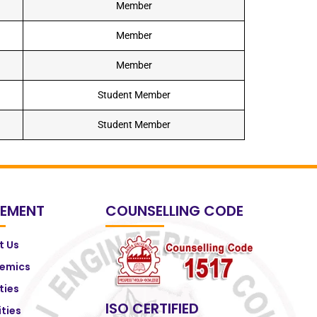
Member
Member
Member
Student Member
Student Member
EMENT
COUNSELLING CODE
t Us
emics
ities
ISO CERTIFIED
ities