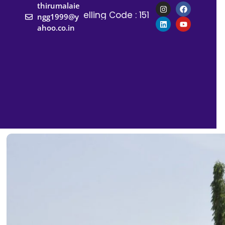
thirumalaie
Counselling Code : 1517
Counselling 
ngg1999@y
ahoo.co.in