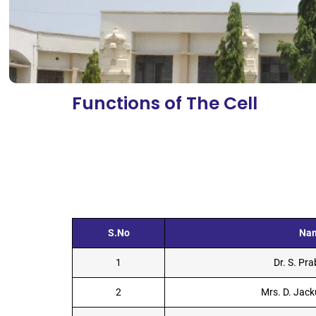
Functions of The Cell
S.No
Na
1
Dr. S. Pr
2
Mrs. D. Jack