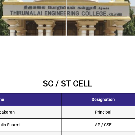
SC / ST CELL
me
Designation
abakaran
Principal
ulin Sharmi
AP / CSE